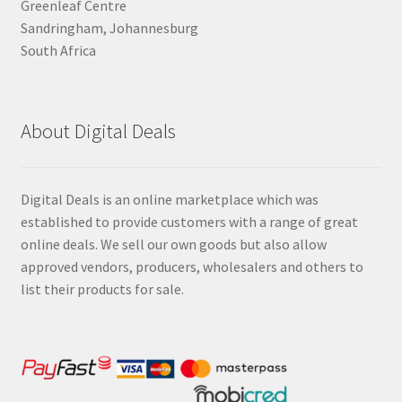
Greenleaf Centre
Sandringham, Johannesburg
South Africa
About Digital Deals
Digital Deals is an online marketplace which was
established to provide customers with a range of great
online deals. We sell our own goods but also allow
approved vendors, producers, wholesalers and others to
list their products for sale.