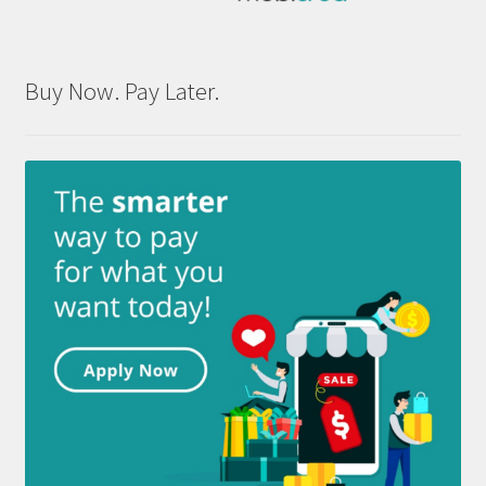
Buy Now. Pay Later.