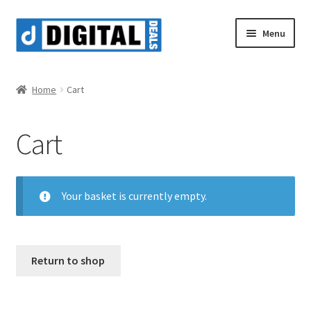
Skip
Skip
Menu
to
to
navigation
content
Shop
Home
Cart
Cart
Your basket is currently empty.
Return to shop