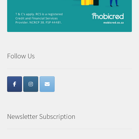
Follow Us
Newsletter Subscription