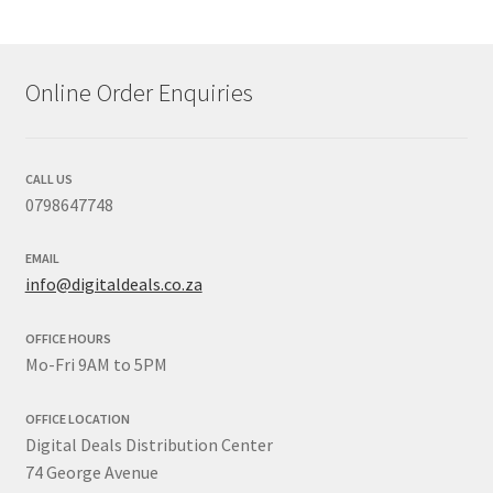
Online Order Enquiries
CALL US
0798647748
EMAIL
info@digitaldeals.co.za
OFFICE HOURS
Mo-Fri 9AM to 5PM
OFFICE LOCATION
Digital Deals Distribution Center
74 George Avenue