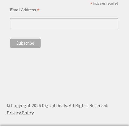
*
indicates required
*
Email Address
© Copyright 2026 Digital Deals. All Rights Reserved.
Privacy Policy